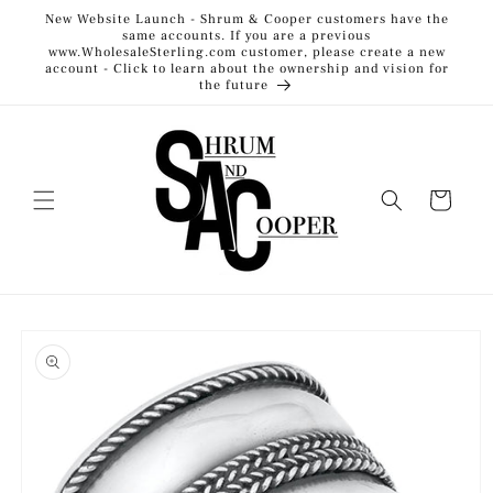
Skip to
New Website Launch - Shrum & Cooper customers have the
content
same accounts. If you are a previous
www.WholesaleSterling.com customer, please create a new
account - Click to learn about the ownership and vision for
the future
Cart
Skip to
product
information