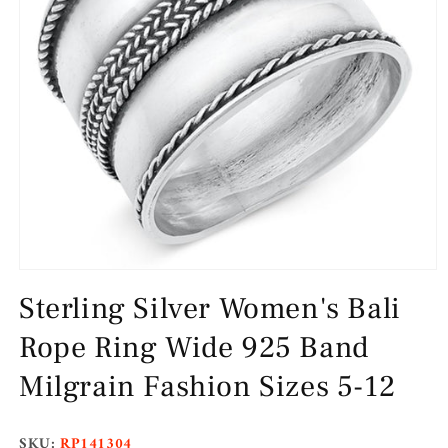
Open
media
Sterling Silver Women's Bali
1
in
modal
Rope Ring Wide 925 Band
Milgrain Fashion Sizes 5-12
SKU:
RP141304