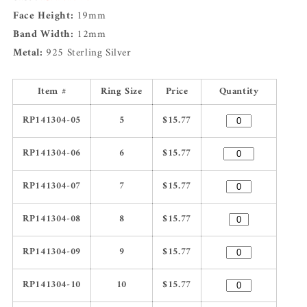
Face Height:
19mm
Band Width:
12mm
Metal:
925 Sterling Silver
Item #
Ring Size
Price
Quantity
RP141304-05
5
$15.77
RP141304-06
6
$15.77
RP141304-07
7
$15.77
RP141304-08
8
$15.77
RP141304-09
9
$15.77
RP141304-10
10
$15.77