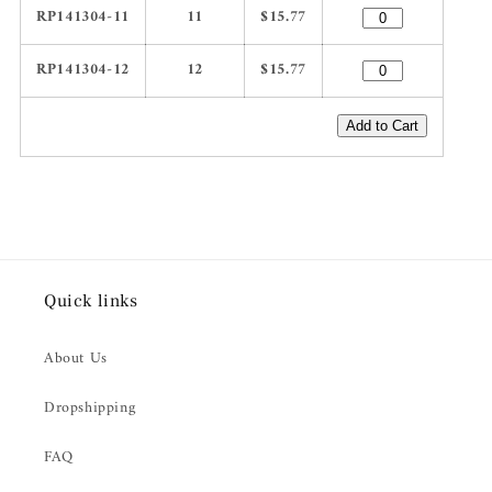
RP141304-11
11
$15.77
RP141304-12
12
$15.77
Add to Cart
Quick links
About Us
Dropshipping
FAQ